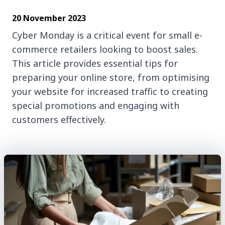
20 November 2023
Cyber Monday is a critical event for small e-
commerce retailers looking to boost sales.
This article provides essential tips for
preparing your online store, from optimising
your website for increased traffic to creating
special promotions and engaging with
customers effectively.