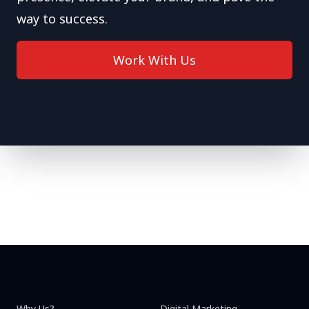
way to success.
Work With Us
Why Us?
Digital Marketing