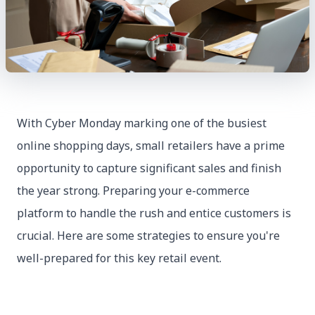
With Cyber Monday marking one of the busiest
online shopping days, small retailers have a prime
opportunity to capture significant sales and finish
the year strong. Preparing your e-commerce
platform to handle the rush and entice customers is
crucial. Here are some strategies to ensure you're
well-prepared for this key retail event.