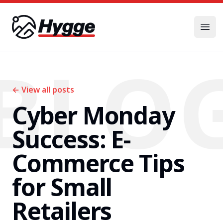
Hygge
Open
BLO
←
View all posts
Cyber Monday
Success: E-
Commerce Tips
for Small
Retailers