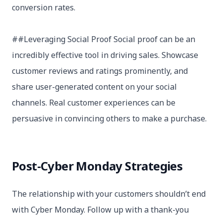
conversion rates.
##Leveraging Social Proof Social proof can be an
incredibly effective tool in driving sales. Showcase
customer reviews and ratings prominently, and
share user-generated content on your social
channels. Real customer experiences can be
persuasive in convincing others to make a purchase.
Post-Cyber Monday Strategies
The relationship with your customers shouldn’t end
with Cyber Monday. Follow up with a thank-you