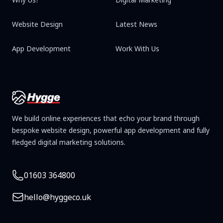
Website Design
Latest News
App Development
Work With Us
We build online experiences that echo your brand through
bespoke website design, powerful app development and fully
fledged digital marketing solutions.
Telephone
01603 364800
Email
hello@hyggeco.uk