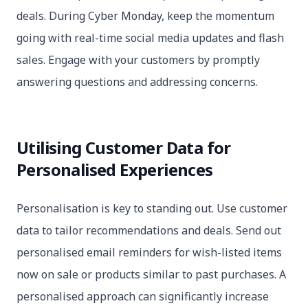
deals. During Cyber Monday, keep the momentum
going with real-time social media updates and flash
sales. Engage with your customers by promptly
answering questions and addressing concerns.
Utilising Customer Data for
Personalised Experiences
Personalisation is key to standing out. Use customer
data to tailor recommendations and deals. Send out
personalised email reminders for wish-listed items
now on sale or products similar to past purchases. A
personalised approach can significantly increase