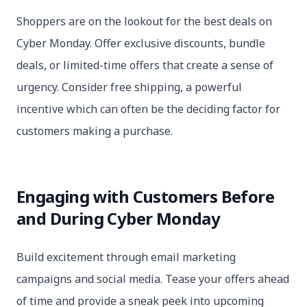
Shoppers are on the lookout for the best deals on
Cyber Monday. Offer exclusive discounts, bundle
deals, or limited-time offers that create a sense of
urgency. Consider free shipping, a powerful
incentive which can often be the deciding factor for
customers making a purchase.
Engaging with Customers Before
and During Cyber Monday
Build excitement through email marketing
campaigns and social media. Tease your offers ahead
of time and provide a sneak peek into upcoming