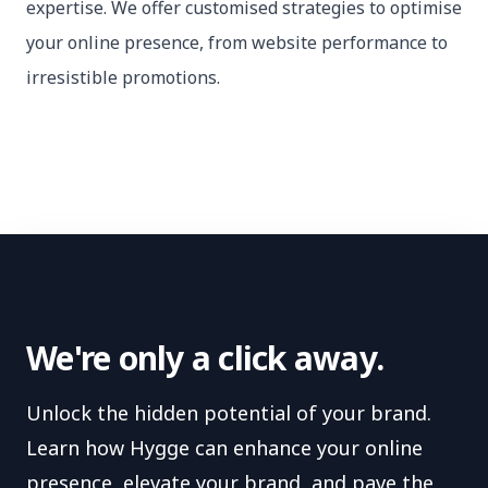
expertise. We offer customised strategies to optimise
your online presence, from website performance to
irresistible promotions.
We're only a click away.
Unlock the hidden potential of your brand.
Learn how Hygge can enhance your online
presence, elevate your brand, and pave the