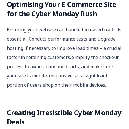
Optimising Your E-Commerce Site
for the Cyber Monday Rush
Ensuring your website can handle increased traffic is
essential. Conduct performance tests and upgrade
hosting if necessary to improve load times – a crucial
factor in retaining customers. Simplify the checkout
process to avoid abandoned carts, and make sure
your site is mobile-responsive, as a significant
portion of users shop on their mobile devices.
Creating Irresistible Cyber Monday
Deals