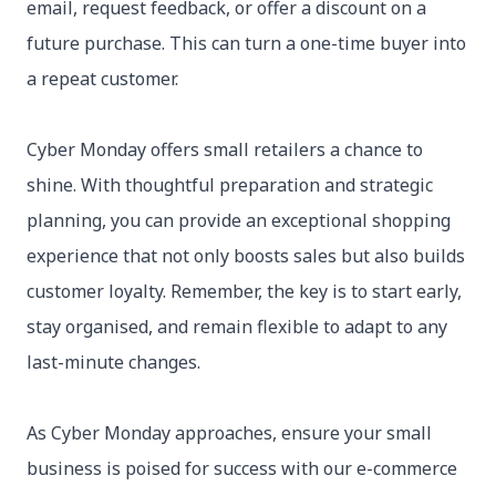
email, request feedback, or offer a discount on a
future purchase. This can turn a one-time buyer into
a repeat customer.
Cyber Monday offers small retailers a chance to
shine. With thoughtful preparation and strategic
planning, you can provide an exceptional shopping
experience that not only boosts sales but also builds
customer loyalty. Remember, the key is to start early,
stay organised, and remain flexible to adapt to any
last-minute changes.
As Cyber Monday approaches, ensure your small
business is poised for success with our e-commerce